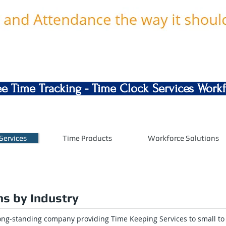
e Time Tracking - Time Clock Services Wor
Services
Time Products
Workforce Solutions
ns by Industry
long-standing company providing Time Keeping Services to small t