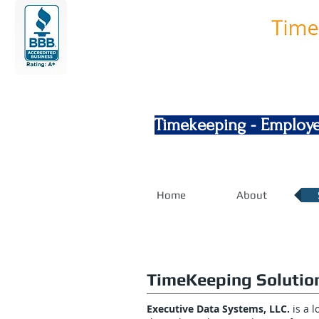
Timekeeping - Employe
Home
About
TimeKeeping Solutio
Executive Data Systems, LLC.
is a 