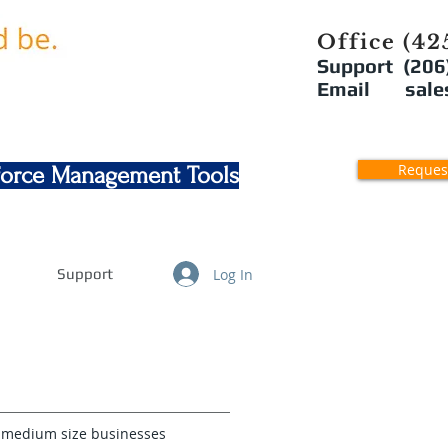
Office (42
Support (206
Email sales
Reques
kforce Management Tools
Log In
Support
o medium size businesses