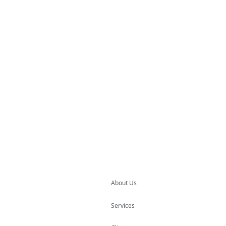
About Us
Services