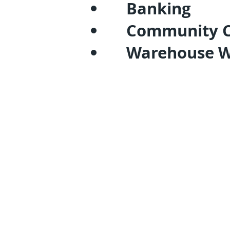
Banking
Community C
Warehouse 