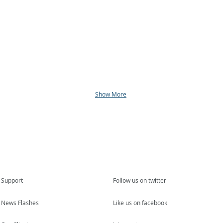
Show More
Support
Follow us on twitter
News Flashes
Like us on facebook