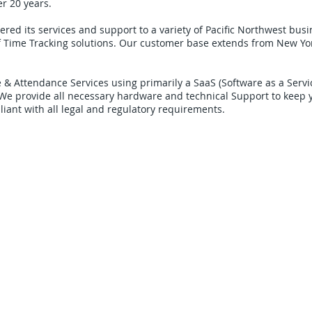
er 20 years.
ered its services and support to a variety of Pacific Northwest bus
f Time Tracking solutions. Our customer base extends from New Yor
 & Attendance Services using primarily a SaaS (Software as a Serv
 We provide all necessary hardware and technical Support to keep 
liant with all legal and regulatory requirements.