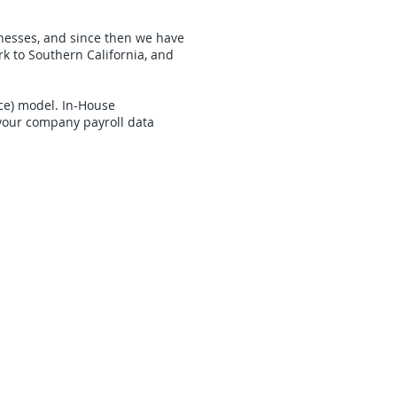
inesses, and since then we have
k to Southern California, and
ice) model. In-House
your company payroll data