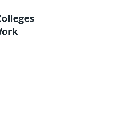
olleges
Work