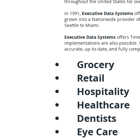
throughout the United States for ov
In 1991,
Executive Data Systems
off
grown into a Nationwide provider o
Seattle to Miami.
Executive Data Systems
offers Time
implementations are also possible.
accurate, up-to-date, and fully comp
Grocery
Retail
Hospitality
Healthcare
Dentists
Eye Care